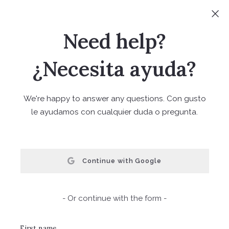
Sign In
Sign Up
Need help?
(720) 441-2791
¿Necesita ayuda?
We're happy to answer any questions. Con gusto
le ayudamos con cualquier duda o pregunta.
FIND YOUR TREASURE
Continue with Google
Home Valuation
- Or continue with the form -
We are happy to provide a complementary home
valuation. Please fill out the information below and one
First name