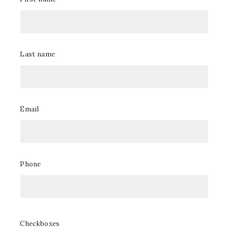
of our experts will reach out.
Valorización
Last name
Por favor llene su información para recibir la valorización
estimada de su casa.
Email
First name/Nombre*
Phone
Last name/Apellido*
Checkboxes