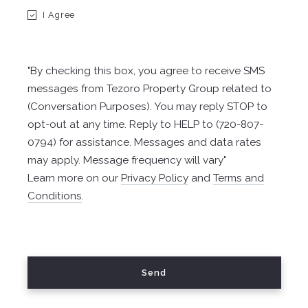
I Agree
Email*
"By checking this box, you agree to receive SMS
messages from Tezoro Property Group related to
Phone/Teléfono*
(Conversation Purposes). You may reply STOP to
opt-out at any time. Reply to HELP to (720-807-
0794) for assistance. Messages and data rates
may apply. Message frequency will vary"
Learn more on our
Privacy Policy
and
Terms and
Send/Enviar
Conditions
.
Your message was sent! Su mensaje ha sido enviado!
Send