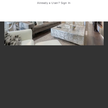
Already a User? Sign In